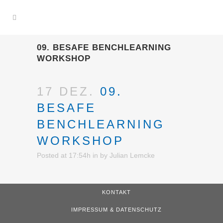
09. BESAFE BENCHLEARNING
WORKSHOP
17 DEZ.
09.
BESAFE
BENCHLEARNING
WORKSHOP
Posted at 17:54h
in
by
Julian Lemcke
KONTAKT
IMPRESSUM & DATENSCHUTZ