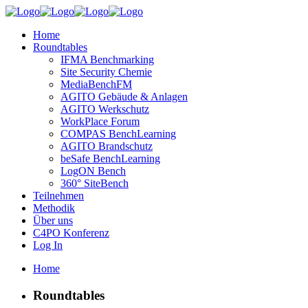
Home
Roundtables
IFMA Benchmarking
Site Security Chemie
MediaBenchFM
AGITO Gebäude & Anlagen
AGITO Werkschutz
WorkPlace Forum
COMPAS BenchLearning
AGITO Brandschutz
beSafe BenchLearning
LogON Bench
360° SiteBench
Teilnehmen
Methodik
Über uns
C4PO Konferenz
Log In
Home
Roundtables