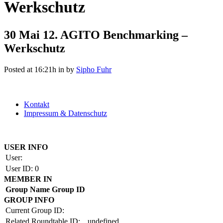
Werkschutz
30 Mai
12. AGITO Benchmarking –
Werkschutz
Posted at 16:21h
in
by
Sipho Fuhr
Kontakt
Impressum & Datenschutz
Copyright by BAUAKADEMIE 2026
USER INFO
User:
User ID:
0
MEMBER IN
Group Name
Group ID
GROUP INFO
Current Group ID:
Related Roundtable ID:
undefined