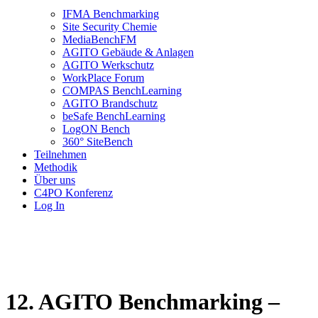
IFMA Benchmarking
Site Security Chemie
MediaBenchFM
AGITO Gebäude & Anlagen
AGITO Werkschutz
WorkPlace Forum
COMPAS BenchLearning
AGITO Brandschutz
beSafe BenchLearning
LogON Bench
360° SiteBench
Teilnehmen
Methodik
Über uns
C4PO Konferenz
Log In
12. AGITO Benchmarking –