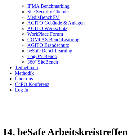
IFMA Benchmarking
Site Security Chemie
MediaBenchFM
AGITO Gebäude & Anlagen
AGITO Werkschutz
WorkPlace Forum
COMPAS BenchLearning
AGITO Brandschutz
beSafe BenchLearning
LogON Bench
360° SiteBench
Teilnehmen
Methodik
Über uns
C4PO Konferenz
Log In
14. beSafe Arbeitskreistreffen