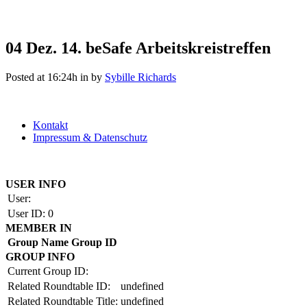
04 Dez.
14. beSafe Arbeitskreistreffen
Posted at 16:24h
in
by
Sybille Richards
Kontakt
Impressum & Datenschutz
Copyright by BAUAKADEMIE 2026
USER INFO
User:
User ID:
0
MEMBER IN
Group Name
Group ID
GROUP INFO
Current Group ID:
Related Roundtable ID:
undefined
Related Roundtable Title:
undefined