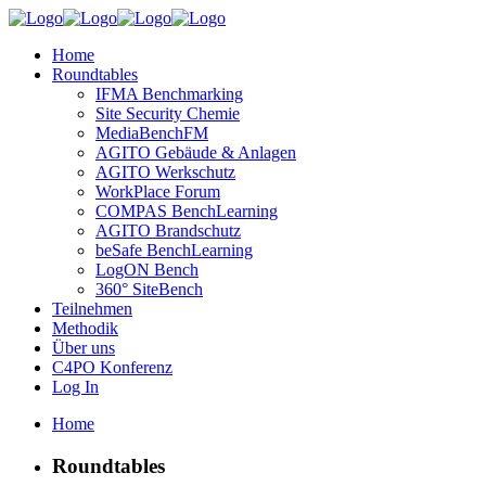
Home
Roundtables
IFMA Benchmarking
Site Security Chemie
MediaBenchFM
AGITO Gebäude & Anlagen
AGITO Werkschutz
WorkPlace Forum
COMPAS BenchLearning
AGITO Brandschutz
beSafe BenchLearning
LogON Bench
360° SiteBench
Teilnehmen
Methodik
Über uns
C4PO Konferenz
Log In
Home
Roundtables