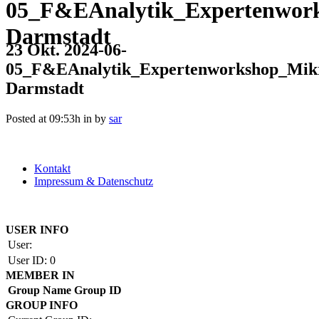
05_F&EAnalytik_Expertenwor
Darmstadt
23 Okt.
2024-06-
05_F&EAnalytik_Expertenworkshop_Mik
Darmstadt
Posted at 09:53h
in
by
sar
Kontakt
Impressum & Datenschutz
Copyright by BAUAKADEMIE 2026
USER INFO
User:
User ID:
0
MEMBER IN
Group Name
Group ID
GROUP INFO