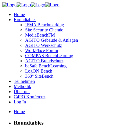
Home
Roundtables
IFMA Benchmarking
Site Security Chemie
MediaBenchFM
AGITO Gebäude & Anlagen
AGITO Werkschutz
WorkPlace Forum
COMPAS BenchLearning
AGITO Brandschutz
beSafe BenchLearning
LogON Bench
360° SiteBench
Teilnehmen
Methodik
Über uns
C4PO Konferenz
Log In
Home
Roundtables