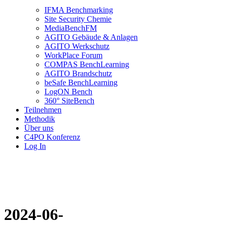
IFMA Benchmarking
Site Security Chemie
MediaBenchFM
AGITO Gebäude & Anlagen
AGITO Werkschutz
WorkPlace Forum
COMPAS BenchLearning
AGITO Brandschutz
beSafe BenchLearning
LogON Bench
360° SiteBench
Teilnehmen
Methodik
Über uns
C4PO Konferenz
Log In
2024-06-