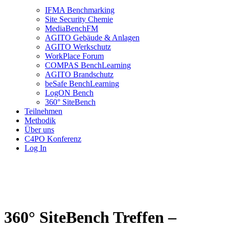
IFMA Benchmarking
Site Security Chemie
MediaBenchFM
AGITO Gebäude & Anlagen
AGITO Werkschutz
WorkPlace Forum
COMPAS BenchLearning
AGITO Brandschutz
beSafe BenchLearning
LogON Bench
360° SiteBench
Teilnehmen
Methodik
Über uns
C4PO Konferenz
Log In
360° SiteBench Treffen –