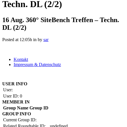
Techn. DL (2/2)
16 Aug.
360° SiteBench Treffen – Techn.
DL (2/2)
Posted at 12:05h
in
by
sar
Kontakt
Impressum & Datenschutz
Copyright by BAUAKADEMIE 2026
USER INFO
User:
User ID:
0
MEMBER IN
Group Name
Group ID
GROUP INFO
Current Group ID:
Related Roundtable ID:
undefined