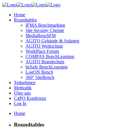
Home
Roundtables
IFMA Benchmarking
Site Security Chemie
MediaBenchFM
AGITO Gebäude & Anlagen
AGITO Werkschutz
WorkPlace Forum
COMPAS BenchLearning
AGITO Brandschutz
beSafe BenchLearning
LogON Bench
360° SiteBench
Teilnehmen
Methodik
Über uns
C4PO Konferenz
Log In
Home
Roundtables