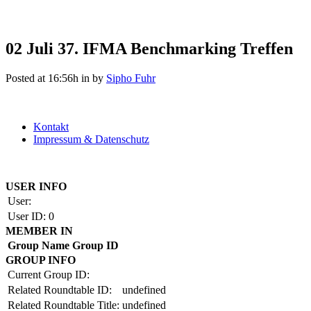
02 Juli
37. IFMA Benchmarking Treffen
Posted at 16:56h
in
by
Sipho Fuhr
Kontakt
Impressum & Datenschutz
Copyright by BAUAKADEMIE 2026
USER INFO
User:
User ID:
0
MEMBER IN
Group Name
Group ID
GROUP INFO
Current Group ID:
Related Roundtable ID:
undefined
Related Roundtable Title:
undefined