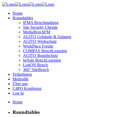
Home
Roundtables
IFMA Benchmarking
Site Security Chemie
MediaBenchFM
AGITO Gebäude & Anlagen
AGITO Werkschutz
WorkPlace Forum
COMPAS BenchLearning
AGITO Brandschutz
beSafe BenchLearning
LogON Bench
360° SiteBench
Teilnehmen
Methodik
Über uns
C4PO Konferenz
Log In
Home
Roundtables