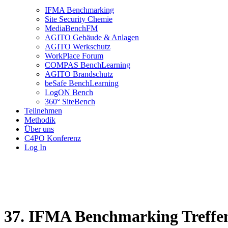
IFMA Benchmarking
Site Security Chemie
MediaBenchFM
AGITO Gebäude & Anlagen
AGITO Werkschutz
WorkPlace Forum
COMPAS BenchLearning
AGITO Brandschutz
beSafe BenchLearning
LogON Bench
360° SiteBench
Teilnehmen
Methodik
Über uns
C4PO Konferenz
Log In
37. IFMA Benchmarking Treffe