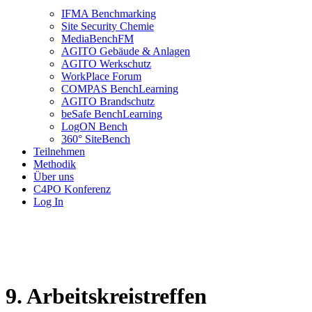
IFMA Benchmarking
Site Security Chemie
MediaBenchFM
AGITO Gebäude & Anlagen
AGITO Werkschutz
WorkPlace Forum
COMPAS BenchLearning
AGITO Brandschutz
beSafe BenchLearning
LogON Bench
360° SiteBench
Teilnehmen
Methodik
Über uns
C4PO Konferenz
Log In
9. Arbeitskreistreffen