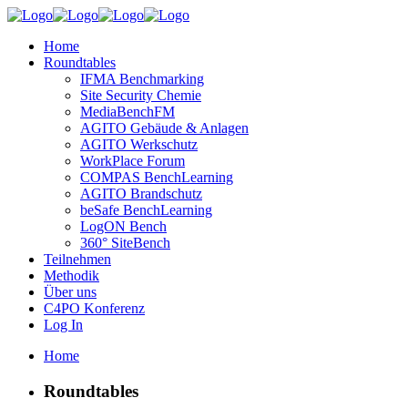
Home
Roundtables
IFMA Benchmarking
Site Security Chemie
MediaBenchFM
AGITO Gebäude & Anlagen
AGITO Werkschutz
WorkPlace Forum
COMPAS BenchLearning
AGITO Brandschutz
beSafe BenchLearning
LogON Bench
360° SiteBench
Teilnehmen
Methodik
Über uns
C4PO Konferenz
Log In
Home
Roundtables