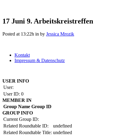
17 Juni
9. Arbeitskreistreffen
Posted at 13:22h
in
by
Jessica Mrozik
Kontakt
Impressum & Datenschutz
Copyright by BAUAKADEMIE 2026
USER INFO
User:
User ID:
0
MEMBER IN
Group Name
Group ID
GROUP INFO
Current Group ID:
Related Roundtable ID:
undefined
Related Roundtable Title:
undefined