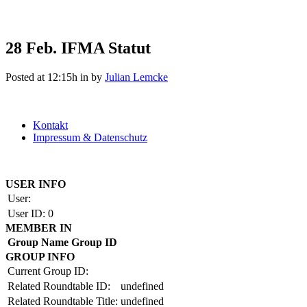
28 Feb.
IFMA Statut
Posted at 12:15h
in
by
Julian Lemcke
Kontakt
Impressum & Datenschutz
Copyright by BAUAKADEMIE 2026
USER INFO
User:
User ID:
0
MEMBER IN
Group Name
Group ID
GROUP INFO
Current Group ID:
Related Roundtable ID:
undefined
Related Roundtable Title:
undefined