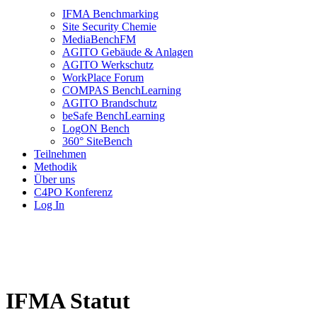
IFMA Benchmarking
Site Security Chemie
MediaBenchFM
AGITO Gebäude & Anlagen
AGITO Werkschutz
WorkPlace Forum
COMPAS BenchLearning
AGITO Brandschutz
beSafe BenchLearning
LogON Bench
360° SiteBench
Teilnehmen
Methodik
Über uns
C4PO Konferenz
Log In
IFMA Statut