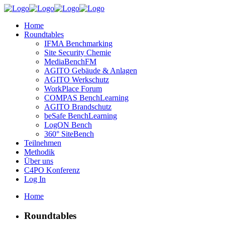
Home
Roundtables
IFMA Benchmarking
Site Security Chemie
MediaBenchFM
AGITO Gebäude & Anlagen
AGITO Werkschutz
WorkPlace Forum
COMPAS BenchLearning
AGITO Brandschutz
beSafe BenchLearning
LogON Bench
360° SiteBench
Teilnehmen
Methodik
Über uns
C4PO Konferenz
Log In
Home
Roundtables