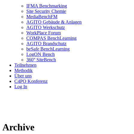
IFMA Benchmarking
Site Security Chemie
MediaBenchFM
AGITO Gebäude & Anlagen
AGITO Werkschutz
WorkPlace Forum
COMPAS BenchLearning
AGITO Brandschutz
beSafe BenchLearning
LogON Bench
360° SiteBench
Teilnehmen
Methodik
Über uns
C4PO Konferenz
Log In
Archive