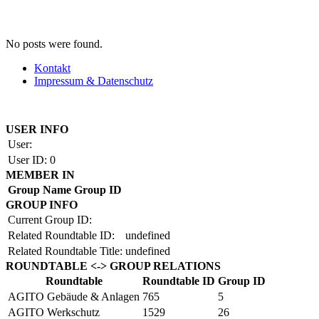
No posts were found.
Kontakt
Impressum & Datenschutz
Copyright by BAUAKADEMIE 2026
USER INFO
User:
User ID:
0
MEMBER IN
Group Name
Group ID
GROUP INFO
Current Group ID:
Related Roundtable ID:
undefined
Related Roundtable Title:
undefined
ROUNDTABLE <-> GROUP RELATIONS
Roundtable
Roundtable ID
Group ID
AGITO Gebäude & Anlagen
765
5
AGITO Werkschutz
1529
26