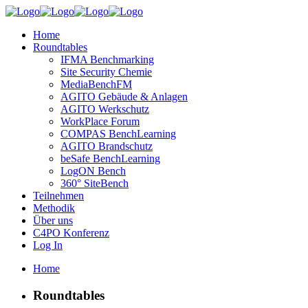
Home
Roundtables
IFMA Benchmarking
Site Security Chemie
MediaBenchFM
AGITO Gebäude & Anlagen
AGITO Werkschutz
WorkPlace Forum
COMPAS BenchLearning
AGITO Brandschutz
beSafe BenchLearning
LogON Bench
360° SiteBench
Teilnehmen
Methodik
Über uns
C4PO Konferenz
Log In
Home
Roundtables