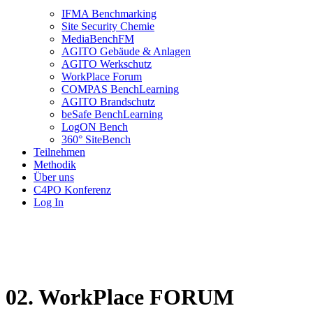
IFMA Benchmarking
Site Security Chemie
MediaBenchFM
AGITO Gebäude & Anlagen
AGITO Werkschutz
WorkPlace Forum
COMPAS BenchLearning
AGITO Brandschutz
beSafe BenchLearning
LogON Bench
360° SiteBench
Teilnehmen
Methodik
Über uns
C4PO Konferenz
Log In
02. WorkPlace FORUM