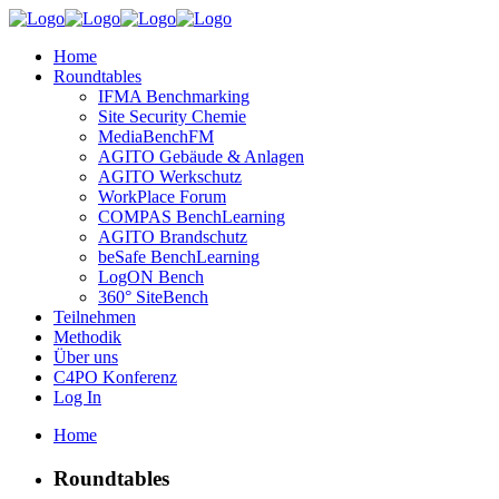
Home
Roundtables
IFMA Benchmarking
Site Security Chemie
MediaBenchFM
AGITO Gebäude & Anlagen
AGITO Werkschutz
WorkPlace Forum
COMPAS BenchLearning
AGITO Brandschutz
beSafe BenchLearning
LogON Bench
360° SiteBench
Teilnehmen
Methodik
Über uns
C4PO Konferenz
Log In
Home
Roundtables