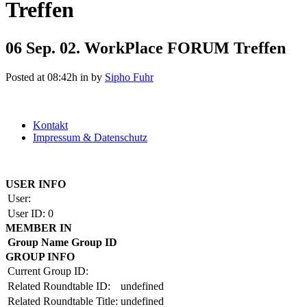
Treffen
06 Sep.
02. WorkPlace FORUM Treffen
Posted at 08:42h
in
by
Sipho Fuhr
Kontakt
Impressum & Datenschutz
Copyright by BAUAKADEMIE 2026
USER INFO
User:
User ID:
0
MEMBER IN
Group Name
Group ID
GROUP INFO
Current Group ID:
Related Roundtable ID:
undefined
Related Roundtable Title:
undefined