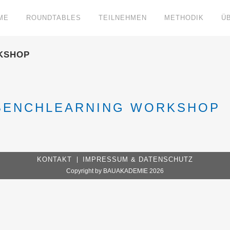
ME
ROUNDTABLES
TEILNEHMEN
METHODIK
Ü
KSHOP
 BENCHLEARNING WORKSHOP
KONTAKT
IMPRESSUM & DATENSCHUTZ
Copyright by BAUAKADEMIE 2026