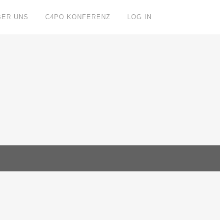
BER UNS
C4PO KONFERENZ
LOG IN