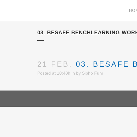
HO
03. BESAFE BENCHLEARNING WOR
21 FEB.
03. BESAFE
Posted at 10:48h
in
by
Sipho Fuhr