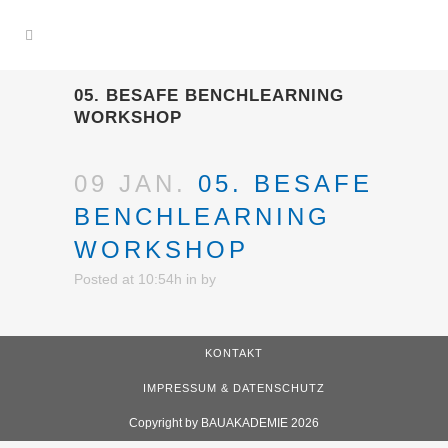
05. BESAFE BENCHLEARNING
WORKSHOP
09 JAN.
05. BESAFE
BENCHLEARNING
WORKSHOP
Posted at 10:54h
in
by
KONTAKT
IMPRESSUM & DATENSCHUTZ
Copyright by BAUAKADEMIE 2026