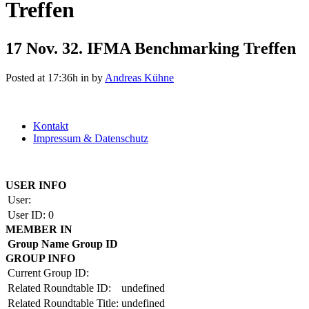
Treffen
17 Nov.
32. IFMA Benchmarking Treffen
Posted at 17:36h
in
by
Andreas Kühne
Kontakt
Impressum & Datenschutz
Copyright by BAUAKADEMIE 2026
USER INFO
User:
User ID:
0
MEMBER IN
Group Name
Group ID
GROUP INFO
Current Group ID:
Related Roundtable ID:
undefined
Related Roundtable Title:
undefined