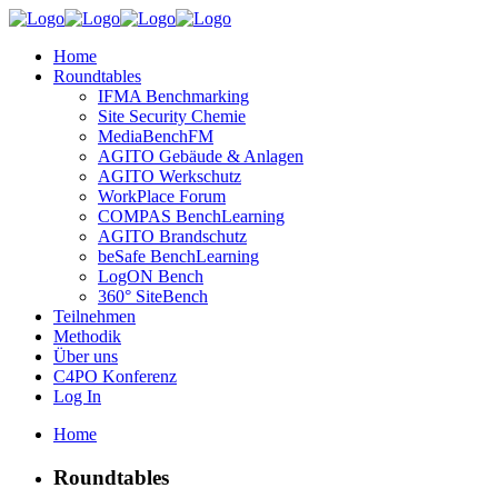
Home
Roundtables
IFMA Benchmarking
Site Security Chemie
MediaBenchFM
AGITO Gebäude & Anlagen
AGITO Werkschutz
WorkPlace Forum
COMPAS BenchLearning
AGITO Brandschutz
beSafe BenchLearning
LogON Bench
360° SiteBench
Teilnehmen
Methodik
Über uns
C4PO Konferenz
Log In
Home
Roundtables