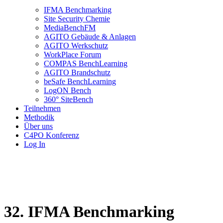
IFMA Benchmarking
Site Security Chemie
MediaBenchFM
AGITO Gebäude & Anlagen
AGITO Werkschutz
WorkPlace Forum
COMPAS BenchLearning
AGITO Brandschutz
beSafe BenchLearning
LogON Bench
360° SiteBench
Teilnehmen
Methodik
Über uns
C4PO Konferenz
Log In
32. IFMA Benchmarking