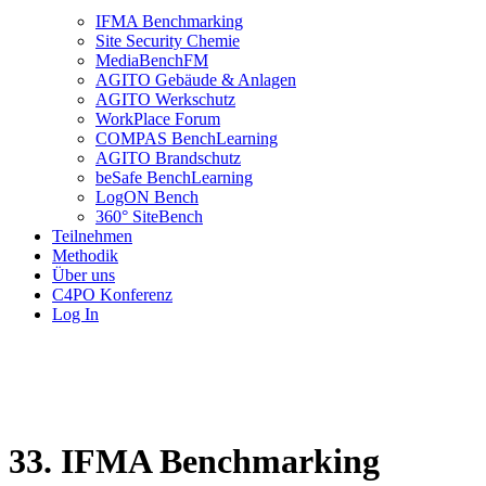
IFMA Benchmarking
Site Security Chemie
MediaBenchFM
AGITO Gebäude & Anlagen
AGITO Werkschutz
WorkPlace Forum
COMPAS BenchLearning
AGITO Brandschutz
beSafe BenchLearning
LogON Bench
360° SiteBench
Teilnehmen
Methodik
Über uns
C4PO Konferenz
Log In
33. IFMA Benchmarking