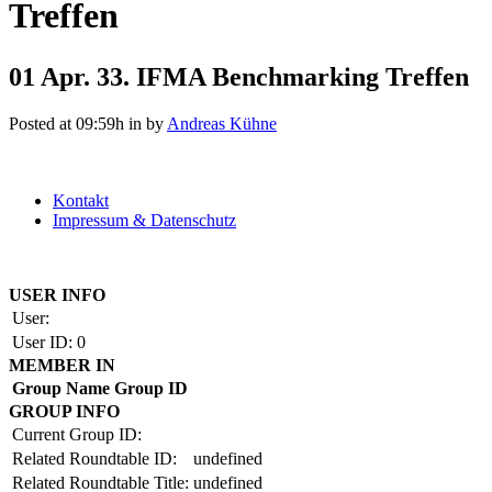
Treffen
01 Apr.
33. IFMA Benchmarking Treffen
Posted at 09:59h
in
by
Andreas Kühne
Kontakt
Impressum & Datenschutz
Copyright by BAUAKADEMIE 2026
USER INFO
User:
User ID:
0
MEMBER IN
Group Name
Group ID
GROUP INFO
Current Group ID:
Related Roundtable ID:
undefined
Related Roundtable Title:
undefined