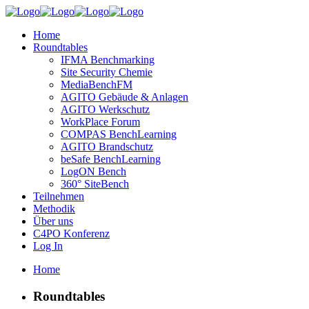
Home
Roundtables
IFMA Benchmarking
Site Security Chemie
MediaBenchFM
AGITO Gebäude & Anlagen
AGITO Werkschutz
WorkPlace Forum
COMPAS BenchLearning
AGITO Brandschutz
beSafe BenchLearning
LogON Bench
360° SiteBench
Teilnehmen
Methodik
Über uns
C4PO Konferenz
Log In
Home
Roundtables