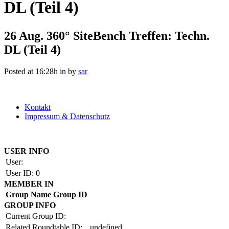
DL (Teil 4)
26 Aug.
360° SiteBench Treffen: Techn.
DL (Teil 4)
Posted at 16:28h
in
by
sar
Kontakt
Impressum & Datenschutz
Copyright by BAUAKADEMIE 2026
USER INFO
User:
User ID:
0
MEMBER IN
Group Name
Group ID
GROUP INFO
Current Group ID:
Related Roundtable ID:
undefined