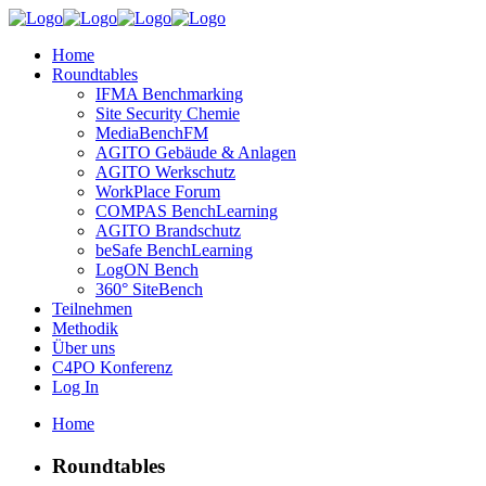
Home
Roundtables
IFMA Benchmarking
Site Security Chemie
MediaBenchFM
AGITO Gebäude & Anlagen
AGITO Werkschutz
WorkPlace Forum
COMPAS BenchLearning
AGITO Brandschutz
beSafe BenchLearning
LogON Bench
360° SiteBench
Teilnehmen
Methodik
Über uns
C4PO Konferenz
Log In
Home
Roundtables