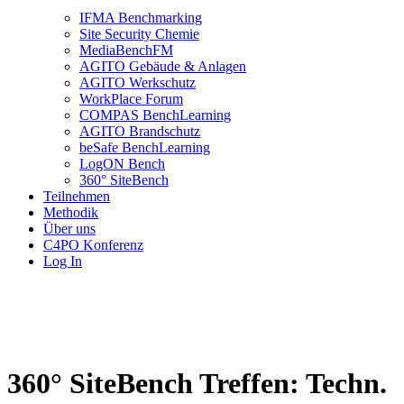
IFMA Benchmarking
Site Security Chemie
MediaBenchFM
AGITO Gebäude & Anlagen
AGITO Werkschutz
WorkPlace Forum
COMPAS BenchLearning
AGITO Brandschutz
beSafe BenchLearning
LogON Bench
360° SiteBench
Teilnehmen
Methodik
Über uns
C4PO Konferenz
Log In
360° SiteBench Treffen: Techn.