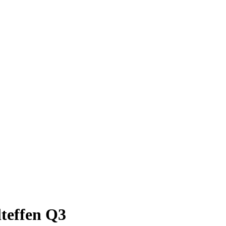
teffen Q3