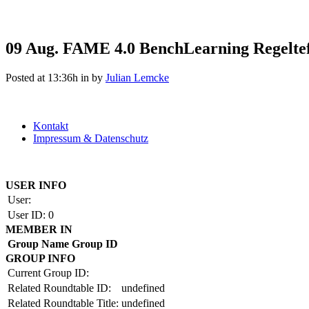
09 Aug.
FAME 4.0 BenchLearning Regelte
Posted at 13:36h
in
by
Julian Lemcke
Kontakt
Impressum & Datenschutz
Copyright by BAUAKADEMIE 2026
USER INFO
User:
User ID:
0
MEMBER IN
Group Name
Group ID
GROUP INFO
Current Group ID:
Related Roundtable ID:
undefined
Related Roundtable Title:
undefined