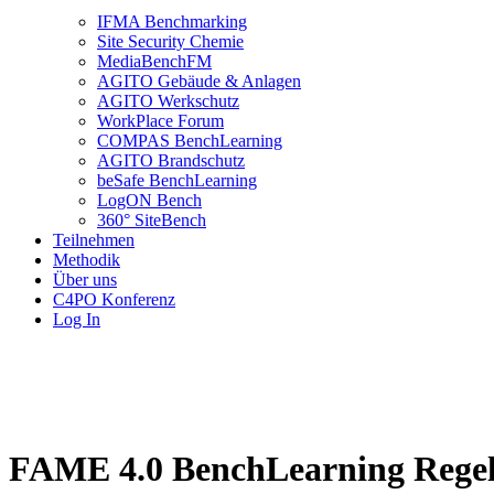
IFMA Benchmarking
Site Security Chemie
MediaBenchFM
AGITO Gebäude & Anlagen
AGITO Werkschutz
WorkPlace Forum
COMPAS BenchLearning
AGITO Brandschutz
beSafe BenchLearning
LogON Bench
360° SiteBench
Teilnehmen
Methodik
Über uns
C4PO Konferenz
Log In
FAME 4.0 BenchLearning Regel