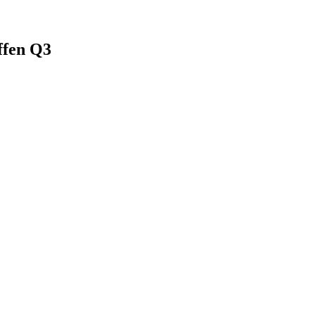
ffen Q3