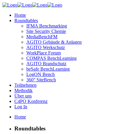
Home
Roundtables
IFMA Benchmarking
Site Security Chemie
MediaBenchFM
AGITO Gebäude & Anlagen
AGITO Werkschutz
WorkPlace Forum
COMPAS BenchLearning
AGITO Brandschutz
beSafe BenchLearning
LogON Bench
360° SiteBench
Teilnehmen
Methodik
Über uns
C4PO Konferenz
Log In
Home
Roundtables