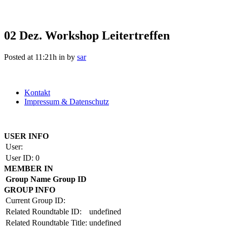
02 Dez.
Workshop Leitertreffen
Posted at 11:21h
in
by
sar
Kontakt
Impressum & Datenschutz
Copyright by BAUAKADEMIE 2026
USER INFO
User:
User ID:
0
MEMBER IN
Group Name
Group ID
GROUP INFO
Current Group ID:
Related Roundtable ID:
undefined
Related Roundtable Title:
undefined