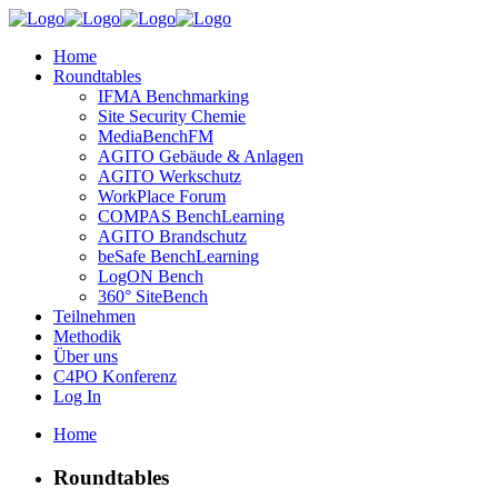
Home
Roundtables
IFMA Benchmarking
Site Security Chemie
MediaBenchFM
AGITO Gebäude & Anlagen
AGITO Werkschutz
WorkPlace Forum
COMPAS BenchLearning
AGITO Brandschutz
beSafe BenchLearning
LogON Bench
360° SiteBench
Teilnehmen
Methodik
Über uns
C4PO Konferenz
Log In
Home
Roundtables