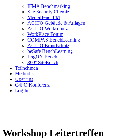
IFMA Benchmarking
Site Security Chemie
MediaBenchFM
AGITO Gebäude & Anlagen
AGITO Werkschutz
WorkPlace Forum
COMPAS BenchLearning
AGITO Brandschutz
beSafe BenchLearning
LogON Bench
360° SiteBench
Teilnehmen
Methodik
Über uns
C4PO Konferenz
Log In
Workshop Leitertreffen