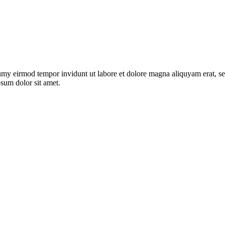
umy eirmod tempor invidunt ut labore et dolore magna aliquyam erat, se
psum dolor sit amet.