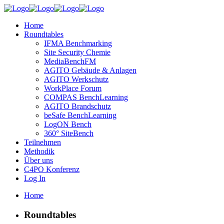
Home
Roundtables
IFMA Benchmarking
Site Security Chemie
MediaBenchFM
AGITO Gebäude & Anlagen
AGITO Werkschutz
WorkPlace Forum
COMPAS BenchLearning
AGITO Brandschutz
beSafe BenchLearning
LogON Bench
360° SiteBench
Teilnehmen
Methodik
Über uns
C4PO Konferenz
Log In
Home
Roundtables