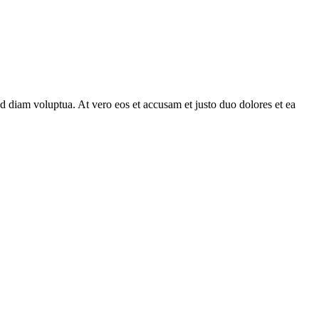
d diam voluptua. At vero eos et accusam et justo duo dolores et ea