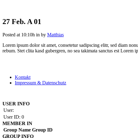
27 Feb.
A 01
Posted at 10:10h
in
by
Matthias
Lorem ipsum dolor sit amet, consetetur sadipscing elitr, sed diam non
rebum. Stet clita kasd gubergren, no sea takimata sanctus est Lorem i
Kontakt
Impressum & Datenschutz
Copyright by BAUAKADEMIE 2026
USER INFO
User:
User ID:
0
MEMBER IN
Group Name
Group ID
GROUP INFO