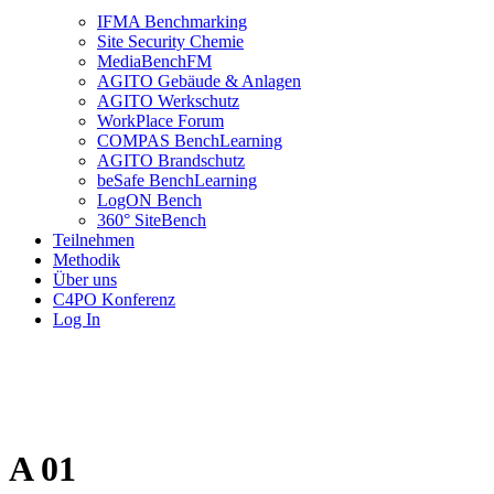
IFMA Benchmarking
Site Security Chemie
MediaBenchFM
AGITO Gebäude & Anlagen
AGITO Werkschutz
WorkPlace Forum
COMPAS BenchLearning
AGITO Brandschutz
beSafe BenchLearning
LogON Bench
360° SiteBench
Teilnehmen
Methodik
Über uns
C4PO Konferenz
Log In
A 01